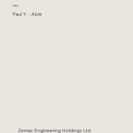
Client
Paul Y. - Able
Zemac Engineering Holdings Ltd.