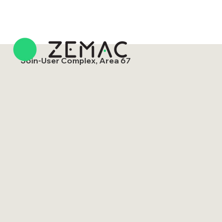
Join-User Complex, Area 67