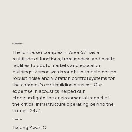
Summary
The joint-user complex in Area 67 has a
multitude of functions, from medical and health
facilities to public markets and education
buildings. Zemac was brought in to help design
robust noise and vibration control systems for
the complex's core building services. Our
expertise in acoustics helped our
clients mitigate the environmental impact of
the critical infrastructure operating behind the
scenes, 24/7.
Location
Tseung Kwan O